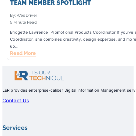
TEAM MEMBER SPOTLIGHT: JACLYN KOE
TEAM MEMBER SPOTLIGHT
By: Wes Driver
By: Wes Driver
3 Minute Read
5 Minute Read
At Lellyett & Rogers, we believe our customers are king. Which 
Bridgette Lawrence Promotional Products Coordinator If you've e
ensure that they are treated like royalty, taking the time to fu
Coordinator, she combines creativity, design expertise, and mor
Read More
up…
Read More
L&R provides enterprise-caliber Digital Information Management servi
Contact Us
Services