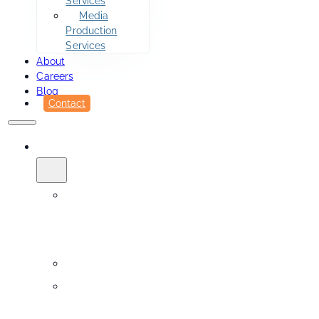
Services
Media
Production
Services
About
Careers
Blog
Contact
SERVICES
Printing
&
Fulfillment
Sidekick
Design
Services