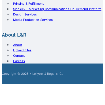
Printing & Fulfillment
Sidekick – Marketing Communications On-Demand Platform
Design Services
Media Production Services
About L&R
About
Upload Files
Contact
Careers
Copyright © 2026 • Lellyett & Rogers, Co.