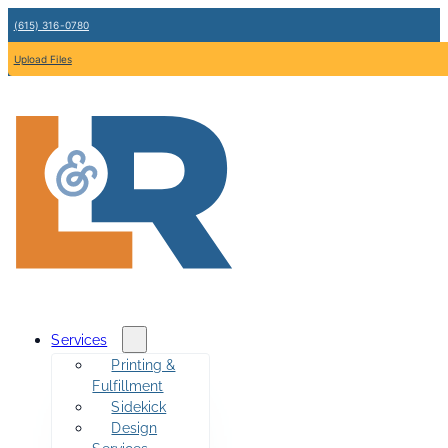
(615) 316-0780
Upload Files
Services
Printing &
Fulfillment
Sidekick
Design