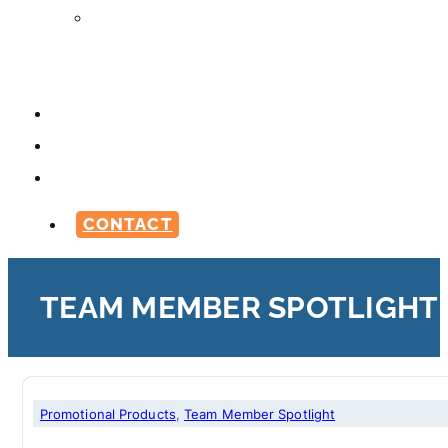
Media
Production
Services
ABOUT
CAREERS
BLOG
CONTACT
TEAM MEMBER SPOTLIGHT
Marketing
Promotional Products
,
printing
,
Promotional Products
,
Team Member Spotlight
,
Team Member Spotli