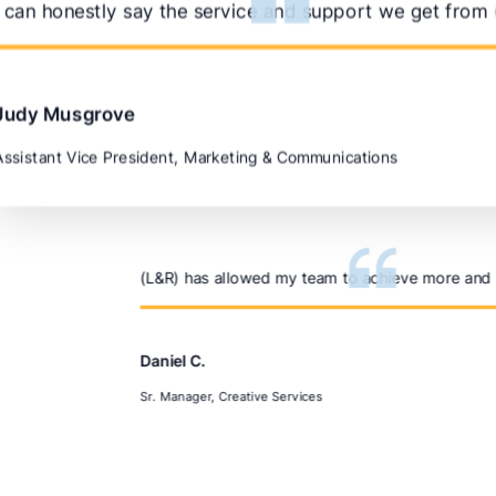
I can honestly say the service and support we get from (
Judy Musgrove
Assistant Vice President, Marketing & Communications
(L&R) has allowed my team to achieve more and m
Daniel C.
Sr. Manager, Creative Services