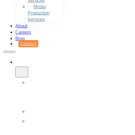
Services
Media
Production
Services
About
Careers
Blog
Contact
SERVICES
Printing
&
Fulfillment
Sidekick
Design
Services