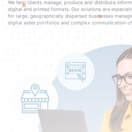
We help clients manage, produce and distribute inform
digital and printed formats. Our solutions are especial
for large, geographically dispersed businesses managi
digital asset portfolios and complex communication ch