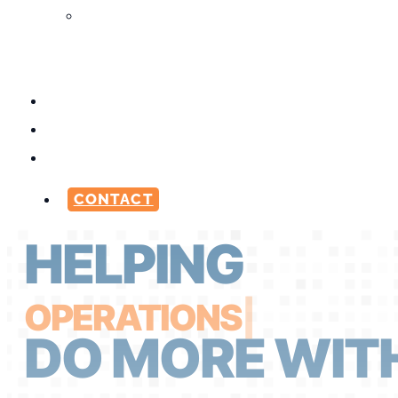
Media
Production
Services
ABOUT
CAREERS
BLOG
CONTACT
HELPING
OPERATI
|
DO MORE WITH