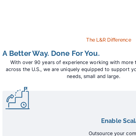
The L&R Difference
A Better Way. Done For You.
With over 90 years of experience working with more t
across the U.S., we are uniquely equipped to support 
needs, small and large.
Enable Sca
Outsource your comm