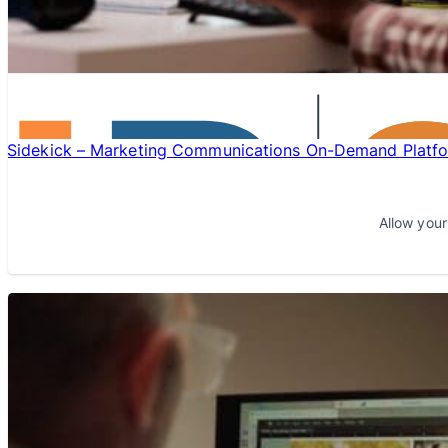
Sidekick – Marketing Communications On-Demand Platf
Allow your
LEARN MORE