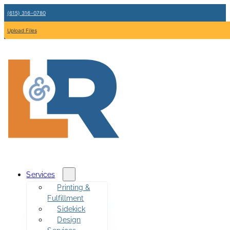
(615) 316-0780
Upload Files
Services
Printing &
Fulfillment
Sidekick
Design