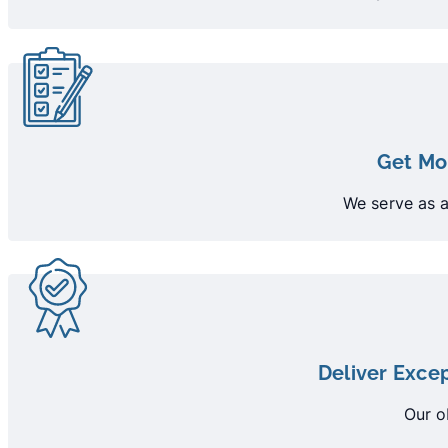
Get Mo
We serve as a
Deliver Excep
Our o