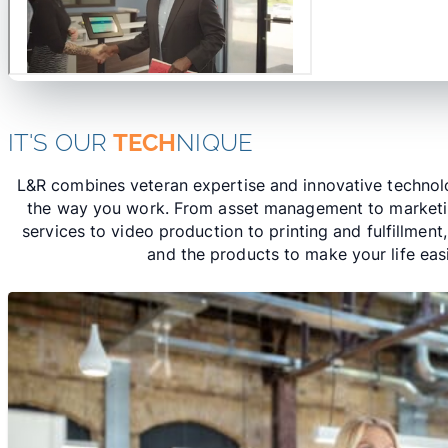
IT'S OUR
TECH
NIQUE
L&R combines veteran expertise and innovative technolo
the way you work. From asset management to market
services to video production to printing and fulfillment
and the products to make your life easi