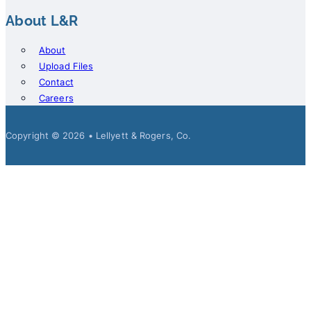
About L&R
About
Upload Files
Contact
Careers
Copyright © 2026 • Lellyett & Rogers, Co.