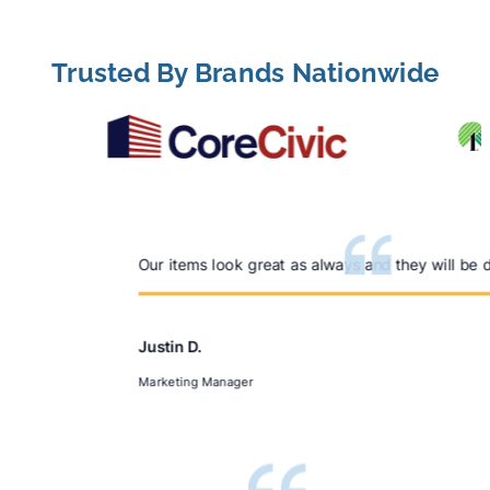
LEARN MORE
Trusted By Brands Nationwide
Our items look great as always and they will be 
Justin D.
Marketing Manager