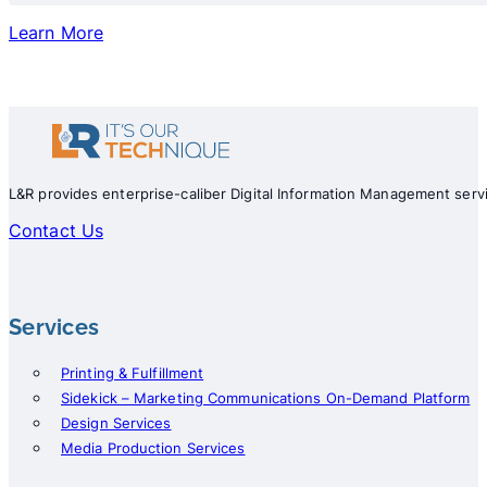
Learn More
L&R provides enterprise-caliber Digital Information Management servi
Contact Us
Services
Printing & Fulfillment
Sidekick – Marketing Communications On-Demand Platform
Design Services
Media Production Services