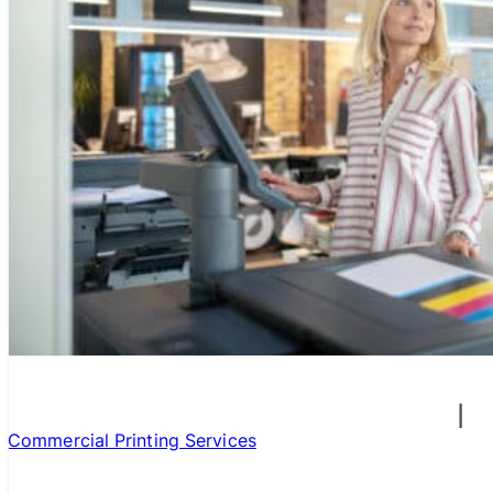
Commercial Printing Services