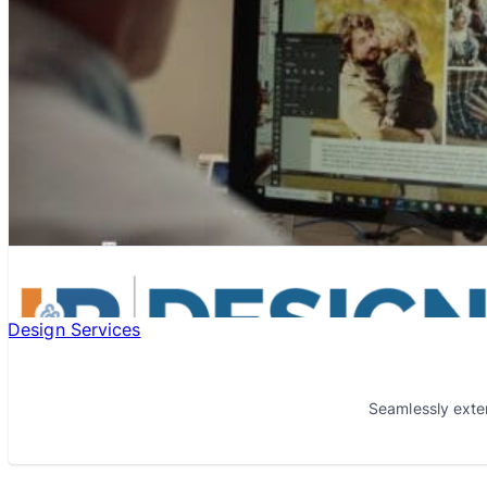
Design Services
Seamlessly exte