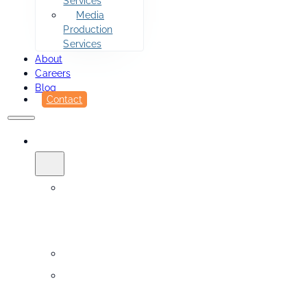
Services
Media
Production
Services
About
Careers
Blog
Contact
SERVICES
Printing
&
Fulfillment
Sidekick
Design
Services