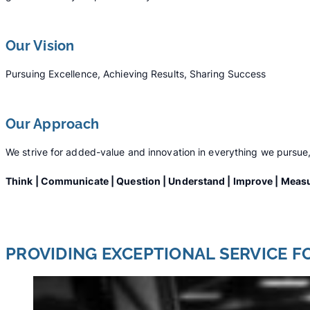
Our Vision
Pursuing Excellence, Achieving Results, Sharing Success
Our Approach
We strive for added-value and innovation in everything we pursue,
Think | Communicate | Question | Understand | Improve | Measu
PROVIDING EXCEPTIONAL SERVICE F