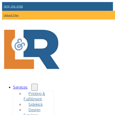
(615) 316-0780
Upload Files
Services
Printing &
Fulfillment
Sidekick
Design