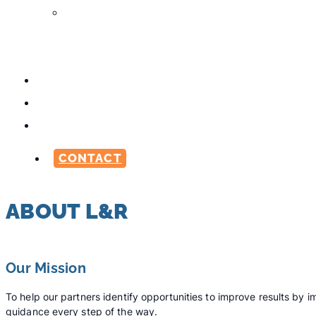
Media
Production
Services
ABOUT
CAREERS
BLOG
CONTACT
ABOUT L&R
Our Mission
To help our partners identify opportunities to improve results b
guidance every step of the way.