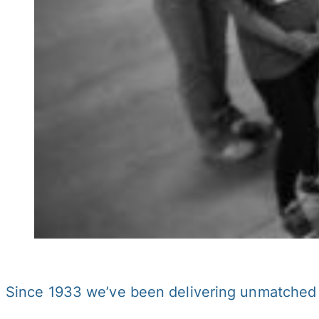
Since 1933 we’ve been delivering unmatched s