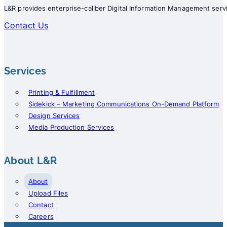
L&R provides enterprise-caliber Digital Information Management servi
Contact Us
Services
Printing & Fulfillment
Sidekick – Marketing Communications On-Demand Platform
Design Services
Media Production Services
About L&R
About
Upload Files
Contact
Careers