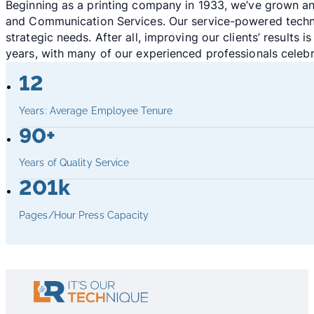
Beginning as a printing company in 1933, we’ve grown an
and Communication Services. Our service-powered technol
strategic needs. After all, improving our clients’ result
years, with many of our experienced professionals celebr
12
Years: Average Employee Tenure
90+
Years of Quality Service
201k
Pages/Hour Press Capacity